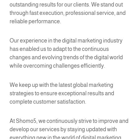
outstanding results for our clients. We stand out
through fast execution, professional service, and
reliable performance.
Our experience in the digital marketing industry
has enabled us to adapt to the continuous
changes and evolving trends of the digital world
while overcoming challenges efficiently.
We keep up with the latest global marketing
strategies to ensure exceptional results and
complete customer satisfaction.
At Shomo5, we continuously strive to improve and
develop our services by staying updated with
everything new in the world of digital marketing.