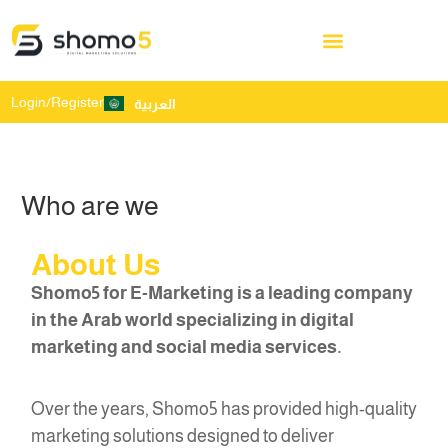
Login/Register
العربية
Who are we
About Us
Shomo5 for E-Marketing is a leading company
in the Arab world specializing in digital
marketing and social media services.
Over the years, Shomo5 has provided high-quality
marketing solutions designed to deliver