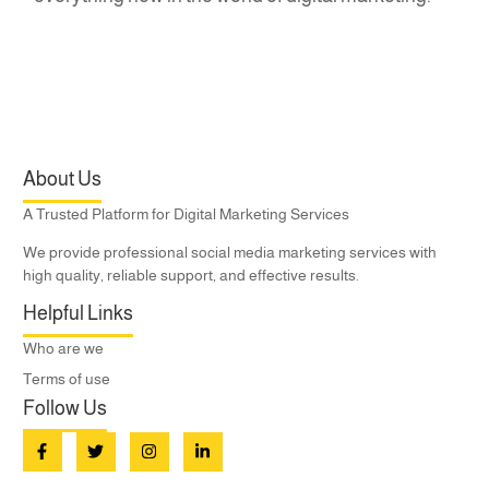
About Us
A Trusted Platform for Digital Marketing Services
We provide professional social media marketing services with
high quality, reliable support, and effective results.
Helpful Links
Who are we
Terms of use
Follow Us