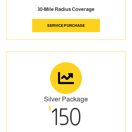
30-Mile Radius Coverage
SERVICE PURCHASE
Silver Package
150
$