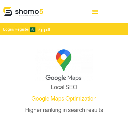
Login/Register
العربية
Local SEO
Google Maps Optimization
Higher ranking in search results