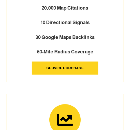
20,000 Map Citations
10 Directional Signals
30 Google Maps Backlinks
60-Mile Radius Coverage
SERVICE PURCHASE