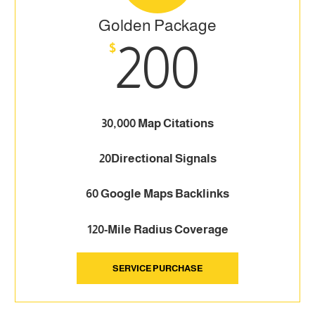
Golden Package
200
$
30,000 Map Citations
20Directional Signals
60 Google Maps Backlinks
120-Mile Radius Coverage
SERVICE PURCHASE