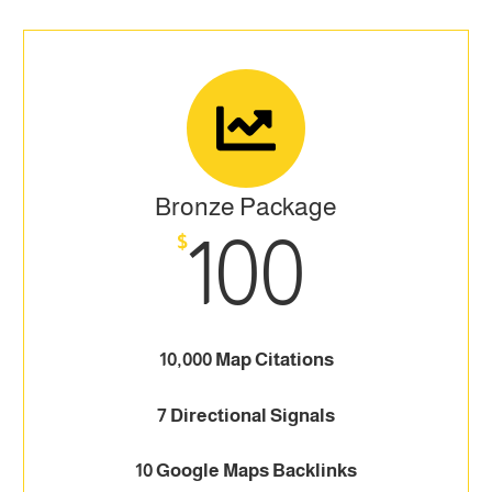
Bronze Package
100
$
10,000 Map Citations
7 Directional Signals
10 Google Maps Backlinks