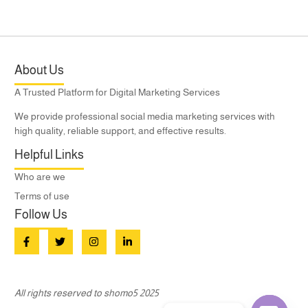
About Us
A Trusted Platform for Digital Marketing Services
We provide professional social media marketing services with
high quality, reliable support, and effective results.
Helpful Links
Who are we
Terms of use
Follow Us
All rights reserved to shomo5 2025