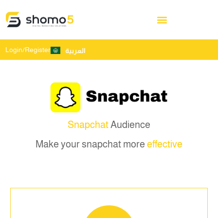
Login/Register
العربية
Snapchat
Audience
Make your snapchat more
effective