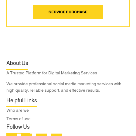
SERVICE PURCHASE
About Us
A Trusted Platform for Digital Marketing Services
We provide professional social media marketing services with
high quality, reliable support, and effective results.
Helpful Links
Who are we
Terms of use
Follow Us