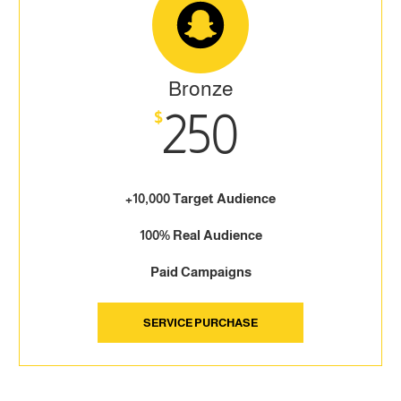
Bronze
250
$
+10,000 Target Audience
100% Real Audience
Paid Campaigns
SERVICE PURCHASE