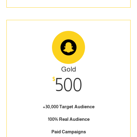
Gold
500
$
+30,000 Target Audience
100% Real Audience
Paid Campaigns