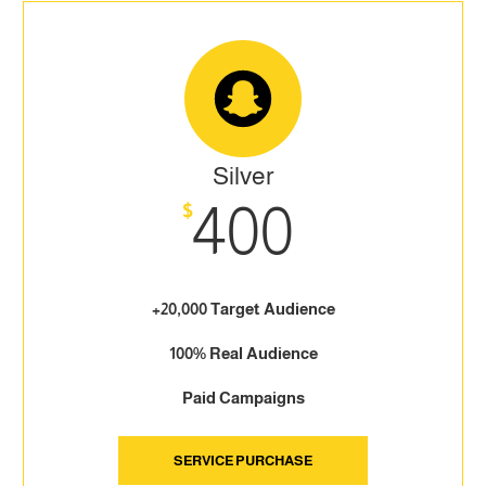
Silver
400
$
+20,000 Target Audience
100% Real Audience
Paid Campaigns
SERVICE PURCHASE