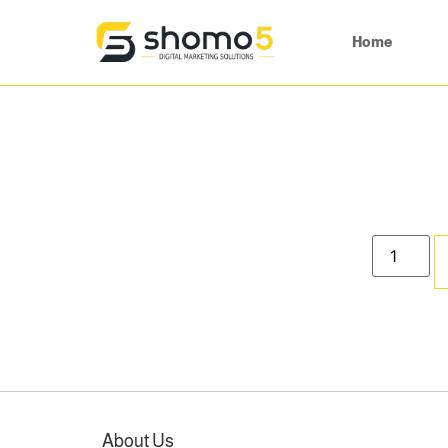
Home
About Us