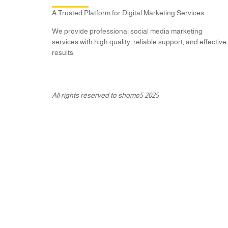
A Trusted Platform for Digital Marketing Services
We provide professional social media marketing
services with high quality, reliable support, and effective
results.
All rights reserved to shomo5 2025