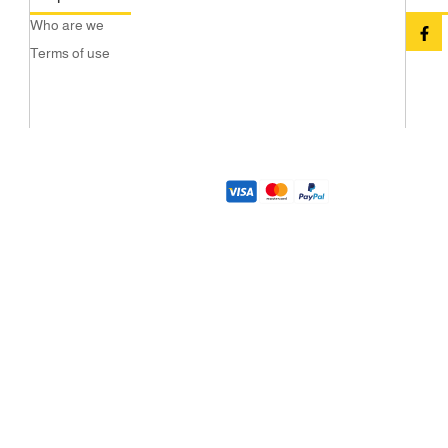
Who are we
Terms of use