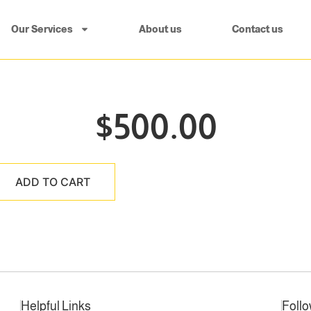
Our Services
About us
Contact us
$
500.00
ADD TO CART
Helpful Links
Foll