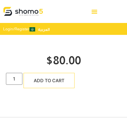
Login/Register
العربية
$
80.00
ADD TO CART