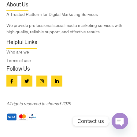
About Us
A Trusted Platform for Digital Marketing Services
We provide professional social media marketing services with
high quality, reliable support, and effective results.
Helpful Links
Who are we
Terms of use
Follow Us
All rights reserved to shomo5 2025
Contact us
Open c