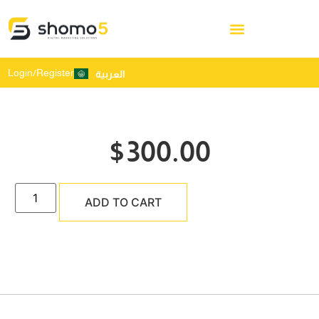
Login/Register
العربية
$
300.00
ADD TO CART