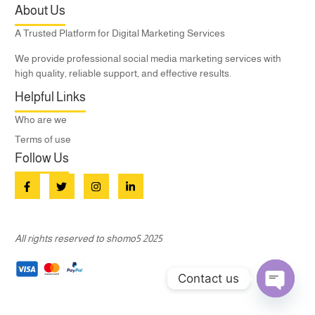
About Us
A Trusted Platform for Digital Marketing Services
We provide professional social media marketing services with
high quality, reliable support, and effective results.
Helpful Links
Who are we
Terms of use
Follow Us
All rights reserved to shomo5 2025
Contact us
Open c